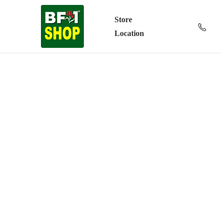
Store
Location