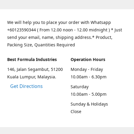
We will help you to place your order with Whatsapp
+60123590344 ( From 12.00 noon - 12.00 midnight ) * Just
send your email, name, shipping address.* Product,
Packing Size, Quantities Required
Best Formula Industries
Operation Hours
146, Jalan Segambut, 51200
Monday - Friday
Kuala Lumpur, Malaysia.
10.00am - 6.30pm
Get Directions
Saturday
10.00am - 5.00pm
Sunday & Holidays
Close