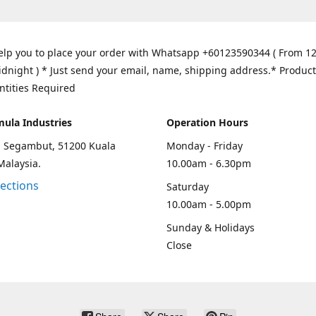
elp you to place your order with Whatsapp +60123590344 ( From 1
idnight ) * Just send your email, name, shipping address.* Product
ntities Required
mula Industries
Operation Hours
an Segambut, 51200 Kuala
Monday - Friday
Malaysia.
10.00am - 6.30pm
rections
Saturday
10.00am - 5.00pm
Sunday & Holidays
Close