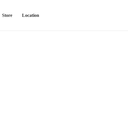
Store
Location