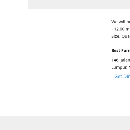
We will h
- 12.00 m
Size, Qua
Best For
146, Jal
Lumpur, 
Get Di