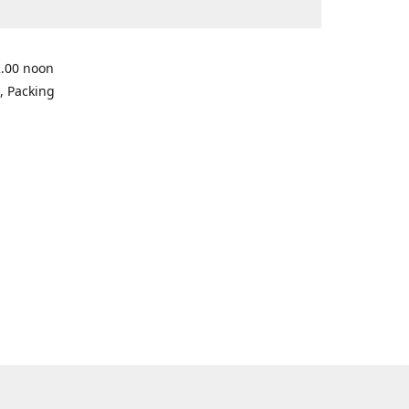
2.00 noon
, Packing