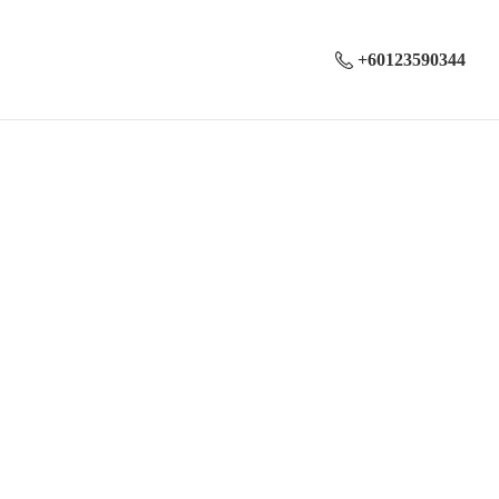
+60123590344