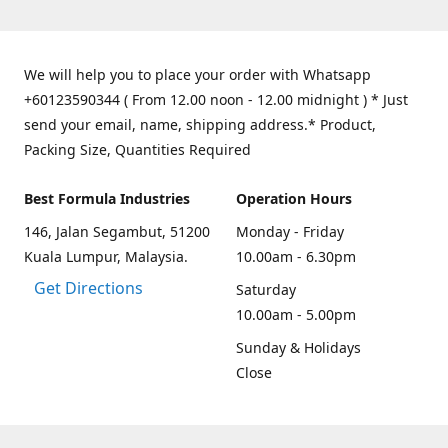
We will help you to place your order with Whatsapp
+60123590344 ( From 12.00 noon - 12.00 midnight ) * Just
send your email, name, shipping address.* Product,
Packing Size, Quantities Required
Best Formula Industries
Operation Hours
146, Jalan Segambut, 51200
Monday - Friday
Kuala Lumpur, Malaysia.
10.00am - 6.30pm
Get Directions
Saturday
10.00am - 5.00pm
Sunday & Holidays
Close