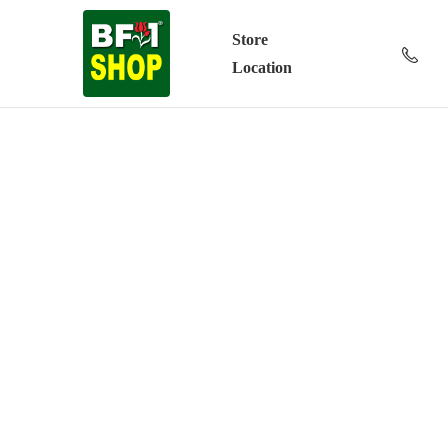
Store
Location