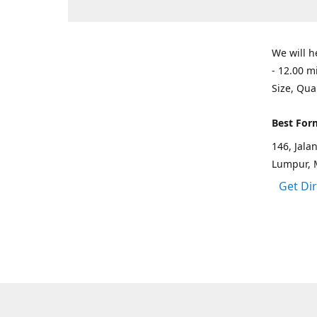
We will h
- 12.00 m
Size, Qua
Best For
146, Jal
Lumpur, 
Get Di