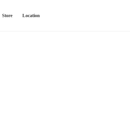
Store
Location