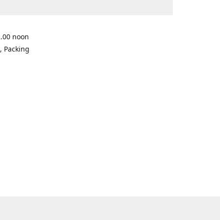
2.00 noon
, Packing