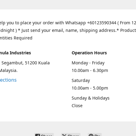
elp you to place your order with Whatsapp +60123590344 ( From 1
idnight ) * Just send your email, name, shipping address.* Product
ntities Required
mula Industries
Operation Hours
an Segambut, 51200 Kuala
Monday - Friday
Malaysia.
10.00am - 6.30pm
rections
Saturday
10.00am - 5.00pm
Sunday & Holidays
Close