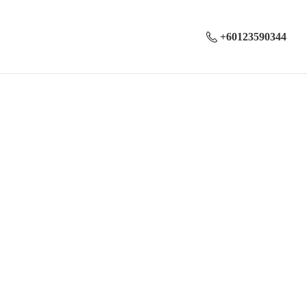
+60123590344