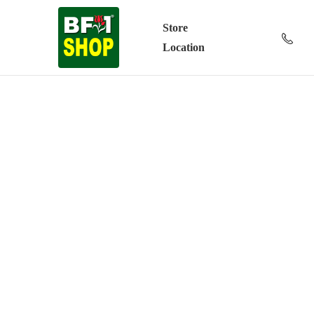
Store
Location