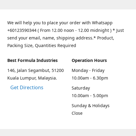
We will help you to place your order with Whatsapp
+60123590344 ( From 12.00 noon - 12.00 midnight ) * Just
send your email, name, shipping address.* Product,
Packing Size, Quantities Required
Best Formula Industries
Operation Hours
146, Jalan Segambut, 51200
Monday - Friday
Kuala Lumpur, Malaysia.
10.00am - 6.30pm
Get Directions
Saturday
10.00am - 5.00pm
Sunday & Holidays
Close