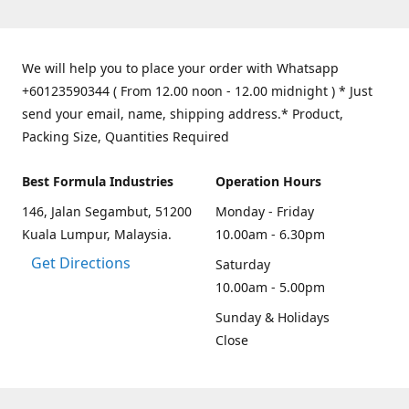
We will help you to place your order with Whatsapp
+60123590344 ( From 12.00 noon - 12.00 midnight ) * Just
send your email, name, shipping address.* Product,
Packing Size, Quantities Required
Best Formula Industries
Operation Hours
146, Jalan Segambut, 51200
Monday - Friday
Kuala Lumpur, Malaysia.
10.00am - 6.30pm
Get Directions
Saturday
10.00am - 5.00pm
Sunday & Holidays
Close