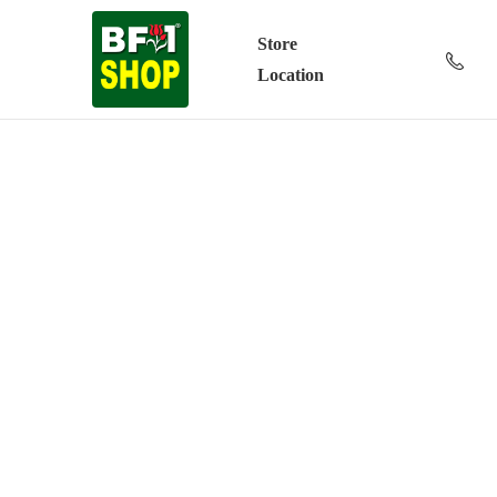
Store
Location