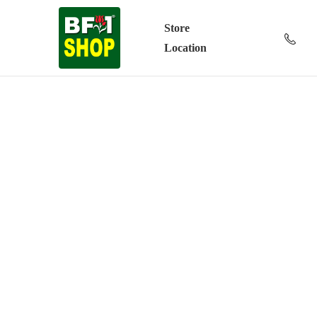
Store
Location