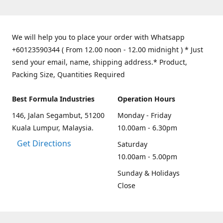
We will help you to place your order with Whatsapp
+60123590344 ( From 12.00 noon - 12.00 midnight ) * Just
send your email, name, shipping address.* Product,
Packing Size, Quantities Required
Best Formula Industries
Operation Hours
146, Jalan Segambut, 51200
Monday - Friday
Kuala Lumpur, Malaysia.
10.00am - 6.30pm
Get Directions
Saturday
10.00am - 5.00pm
Sunday & Holidays
Close