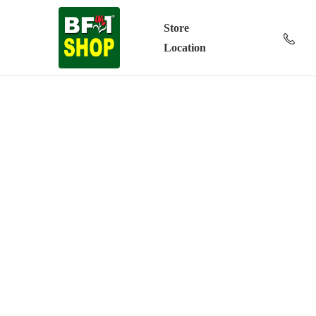
Store
Location