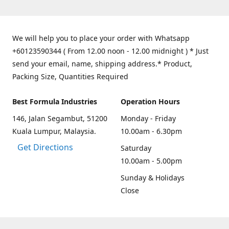
We will help you to place your order with Whatsapp
+60123590344 ( From 12.00 noon - 12.00 midnight ) * Just
send your email, name, shipping address.* Product,
Packing Size, Quantities Required
Best Formula Industries
Operation Hours
146, Jalan Segambut, 51200
Monday - Friday
Kuala Lumpur, Malaysia.
10.00am - 6.30pm
Get Directions
Saturday
10.00am - 5.00pm
Sunday & Holidays
Close