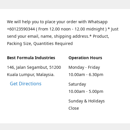
We will help you to place your order with Whatsapp
+60123590344 ( From 12.00 noon - 12.00 midnight ) * Just
send your email, name, shipping address.* Product,
Packing Size, Quantities Required
Best Formula Industries
Operation Hours
146, Jalan Segambut, 51200
Monday - Friday
Kuala Lumpur, Malaysia.
10.00am - 6.30pm
Get Directions
Saturday
10.00am - 5.00pm
Sunday & Holidays
Close