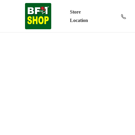
Store
Location