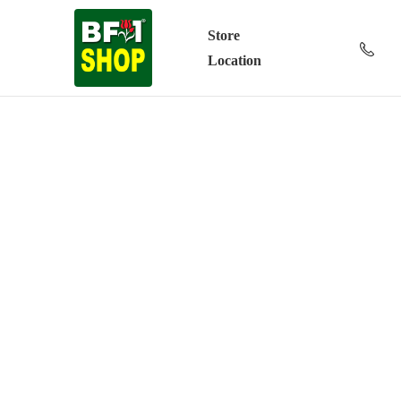
Store
Location