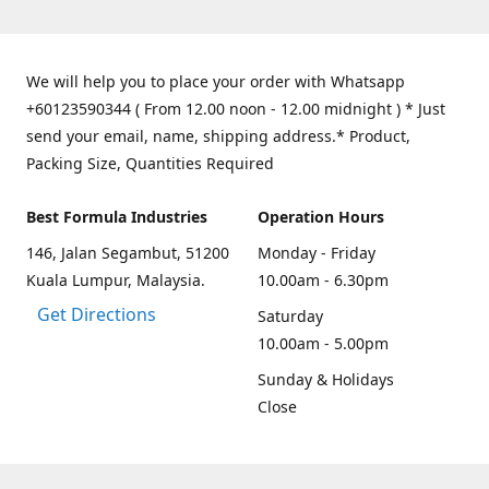
We will help you to place your order with Whatsapp
+60123590344 ( From 12.00 noon - 12.00 midnight ) * Just
send your email, name, shipping address.* Product,
Packing Size, Quantities Required
Best Formula Industries
Operation Hours
146, Jalan Segambut, 51200
Monday - Friday
Kuala Lumpur, Malaysia.
10.00am - 6.30pm
Get Directions
Saturday
10.00am - 5.00pm
Sunday & Holidays
Close