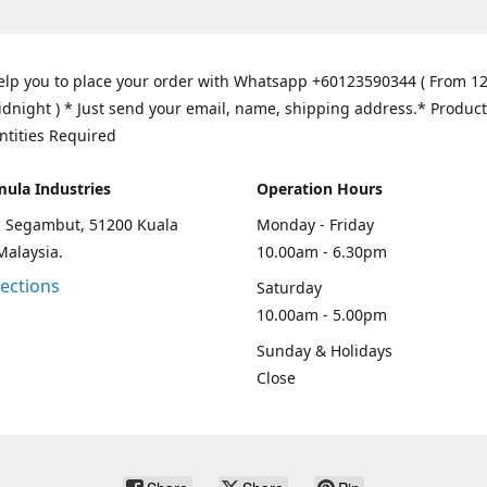
elp you to place your order with Whatsapp +60123590344 ( From 1
idnight ) * Just send your email, name, shipping address.* Product
ntities Required
mula Industries
Operation Hours
an Segambut, 51200 Kuala
Monday - Friday
Malaysia.
10.00am - 6.30pm
rections
Saturday
10.00am - 5.00pm
Sunday & Holidays
Close