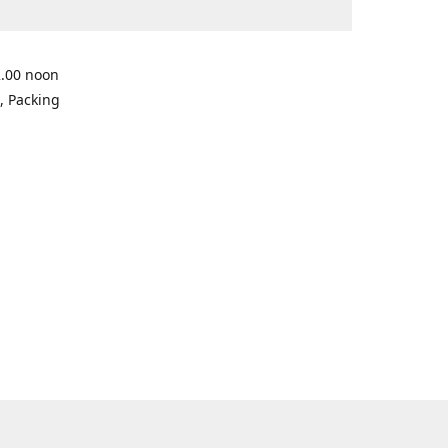
2.00 noon
, Packing