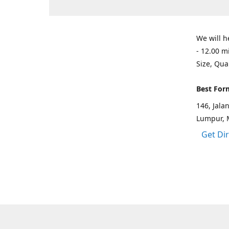
We will h
- 12.00 m
Size, Qua
Best For
146, Jal
Lumpur, 
Get Di