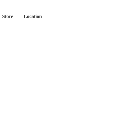
Store
Location