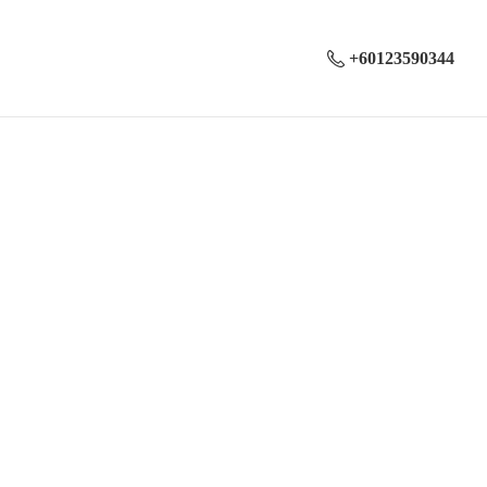
+60123590344