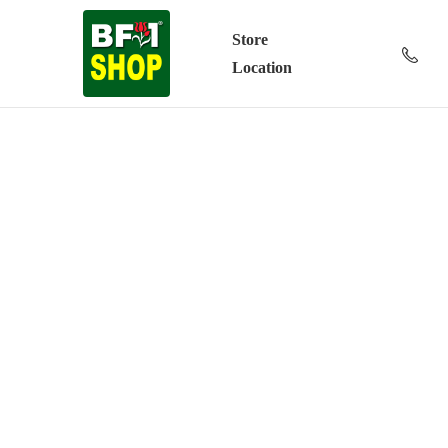
Store
Location