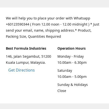
We will help you to place your order with Whatsapp
+60123590344 ( From 12.00 noon - 12.00 midnight ) * Just
send your email, name, shipping address.* Product,
Packing Size, Quantities Required
Best Formula Industries
Operation Hours
146, Jalan Segambut, 51200
Monday - Friday
Kuala Lumpur, Malaysia.
10.00am - 6.30pm
Get Directions
Saturday
10.00am - 5.00pm
Sunday & Holidays
Close