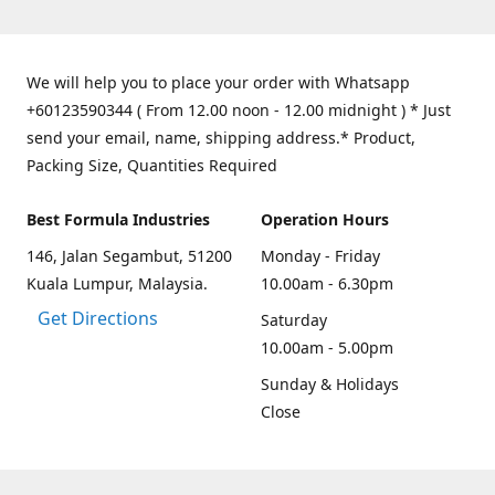
We will help you to place your order with Whatsapp
+60123590344 ( From 12.00 noon - 12.00 midnight ) * Just
send your email, name, shipping address.* Product,
Packing Size, Quantities Required
Best Formula Industries
Operation Hours
146, Jalan Segambut, 51200
Monday - Friday
Kuala Lumpur, Malaysia.
10.00am - 6.30pm
Get Directions
Saturday
10.00am - 5.00pm
Sunday & Holidays
Close