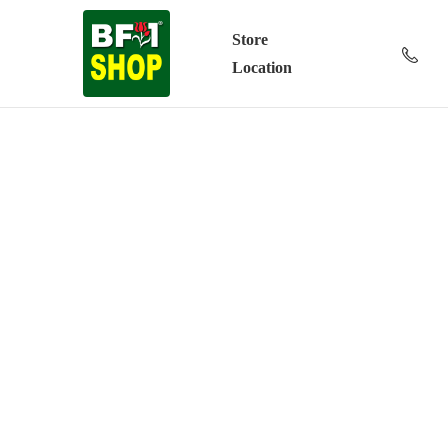
Store
Location