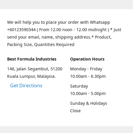
We will help you to place your order with Whatsapp
+60123590344 ( From 12.00 noon - 12.00 midnight ) * Just
send your email, name, shipping address.* Product,
Packing Size, Quantities Required
Best Formula Industries
Operation Hours
146, Jalan Segambut, 51200
Monday - Friday
Kuala Lumpur, Malaysia.
10.00am - 6.30pm
Get Directions
Saturday
10.00am - 5.00pm
Sunday & Holidays
Close