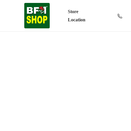
Store
Location