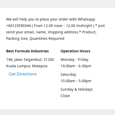
We will help you to place your order with Whatsapp
+60123590344 ( From 12.00 noon - 12.00 midnight ) * Just
send your email, name, shipping address.* Product,
Packing Size, Quantities Required
Best Formula Industries
Operation Hours
146, Jalan Segambut, 51200
Monday - Friday
Kuala Lumpur, Malaysia.
10.00am - 6.30pm
Get Directions
Saturday
10.00am - 5.00pm
Sunday & Holidays
Close