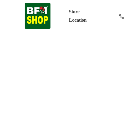
Store
Location