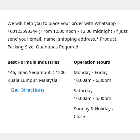
We will help you to place your order with Whatsapp
+60123590344 ( From 12.00 noon - 12.00 midnight ) * Just
send your email, name, shipping address.* Product,
Packing Size, Quantities Required
Best Formula Industries
Operation Hours
146, Jalan Segambut, 51200
Monday - Friday
Kuala Lumpur, Malaysia.
10.00am - 6.30pm
Get Directions
Saturday
10.00am - 5.00pm
Sunday & Holidays
Close