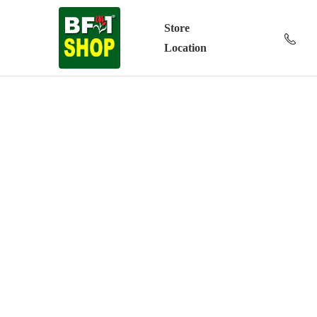
Store
Location