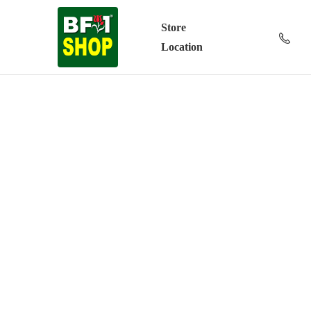
Store
Location