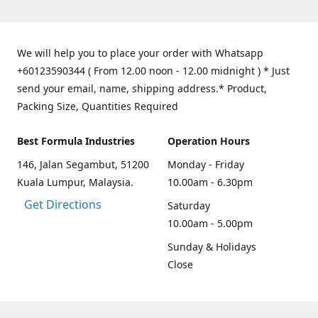
We will help you to place your order with Whatsapp
+60123590344 ( From 12.00 noon - 12.00 midnight ) * Just
send your email, name, shipping address.* Product,
Packing Size, Quantities Required
Best Formula Industries
Operation Hours
146, Jalan Segambut, 51200
Monday - Friday
Kuala Lumpur, Malaysia.
10.00am - 6.30pm
Get Directions
Saturday
10.00am - 5.00pm
Sunday & Holidays
Close