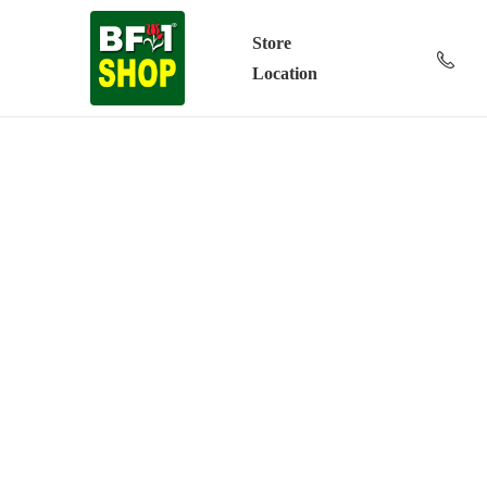
Store
Location