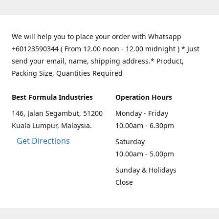
We will help you to place your order with Whatsapp
+60123590344 ( From 12.00 noon - 12.00 midnight ) * Just
send your email, name, shipping address.* Product,
Packing Size, Quantities Required
Best Formula Industries
Operation Hours
146, Jalan Segambut, 51200
Monday - Friday
Kuala Lumpur, Malaysia.
10.00am - 6.30pm
Get Directions
Saturday
10.00am - 5.00pm
Sunday & Holidays
Close