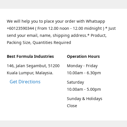
We will help you to place your order with Whatsapp
+60123590344 ( From 12.00 noon - 12.00 midnight ) * Just
send your email, name, shipping address.* Product,
Packing Size, Quantities Required
Best Formula Industries
Operation Hours
146, Jalan Segambut, 51200
Monday - Friday
Kuala Lumpur, Malaysia.
10.00am - 6.30pm
Get Directions
Saturday
10.00am - 5.00pm
Sunday & Holidays
Close