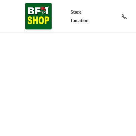
Store
Location