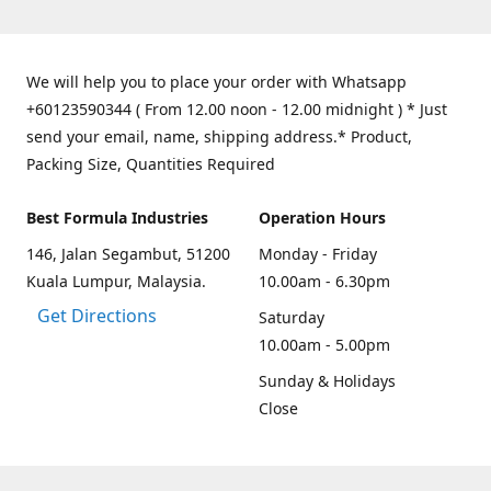
We will help you to place your order with Whatsapp
+60123590344 ( From 12.00 noon - 12.00 midnight ) * Just
send your email, name, shipping address.* Product,
Packing Size, Quantities Required
Best Formula Industries
Operation Hours
146, Jalan Segambut, 51200
Monday - Friday
Kuala Lumpur, Malaysia.
10.00am - 6.30pm
Get Directions
Saturday
10.00am - 5.00pm
Sunday & Holidays
Close