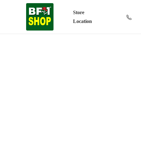
Store
Location