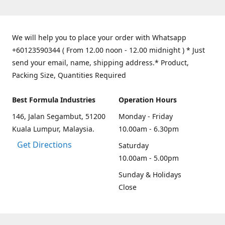
We will help you to place your order with Whatsapp
+60123590344 ( From 12.00 noon - 12.00 midnight ) * Just
send your email, name, shipping address.* Product,
Packing Size, Quantities Required
Best Formula Industries
Operation Hours
146, Jalan Segambut, 51200
Monday - Friday
Kuala Lumpur, Malaysia.
10.00am - 6.30pm
Get Directions
Saturday
10.00am - 5.00pm
Sunday & Holidays
Close