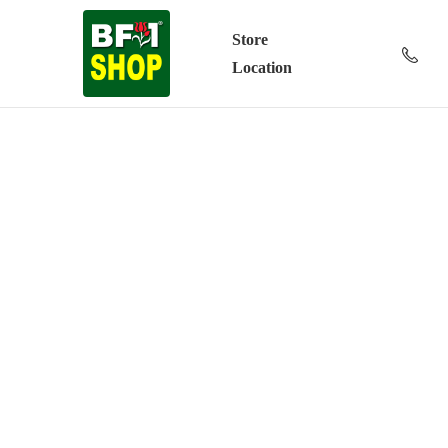
Store
Location