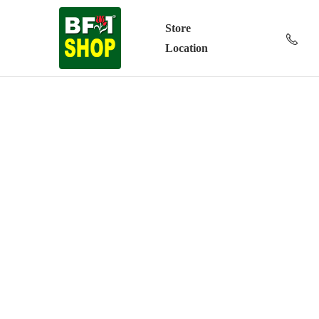
Store
Location