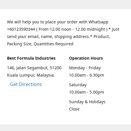
We will help you to place your order with Whatsapp
+60123590344 ( From 12.00 noon - 12.00 midnight ) * Just
send your email, name, shipping address.* Product,
Packing Size, Quantities Required
Best Formula Industries
Operation Hours
146, Jalan Segambut, 51200
Monday - Friday
Kuala Lumpur, Malaysia.
10.00am - 6.30pm
Get Directions
Saturday
10.00am - 5.00pm
Sunday & Holidays
Close