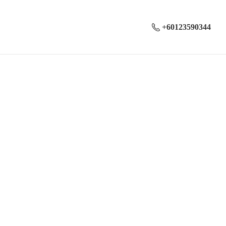
+60123590344