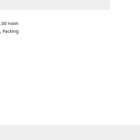
2.00 noon
, Packing