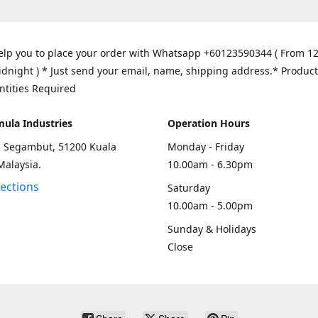
elp you to place your order with Whatsapp +60123590344 ( From 1
idnight ) * Just send your email, name, shipping address.* Product
ntities Required
mula Industries
Operation Hours
an Segambut, 51200 Kuala
Monday - Friday
Malaysia.
10.00am - 6.30pm
rections
Saturday
10.00am - 5.00pm
Sunday & Holidays
Close