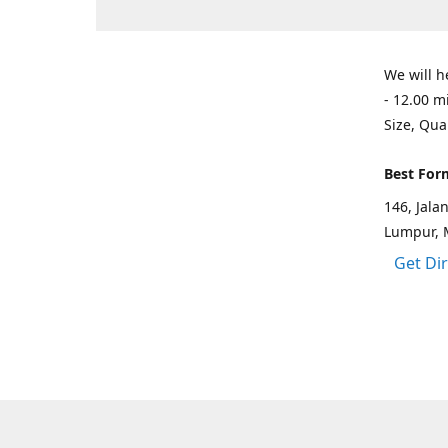
We will h
- 12.00 m
Size, Qua
Best For
146, Jal
Lumpur, 
Get Di