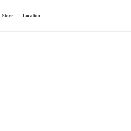
Store
Location