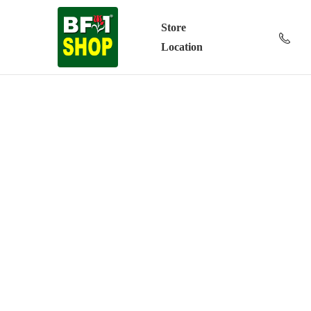
Store
Location