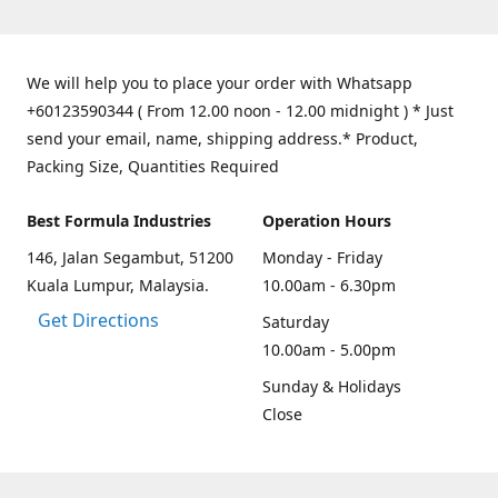
We will help you to place your order with Whatsapp
+60123590344 ( From 12.00 noon - 12.00 midnight ) * Just
send your email, name, shipping address.* Product,
Packing Size, Quantities Required
Best Formula Industries
Operation Hours
146, Jalan Segambut, 51200
Monday - Friday
Kuala Lumpur, Malaysia.
10.00am - 6.30pm
Get Directions
Saturday
10.00am - 5.00pm
Sunday & Holidays
Close