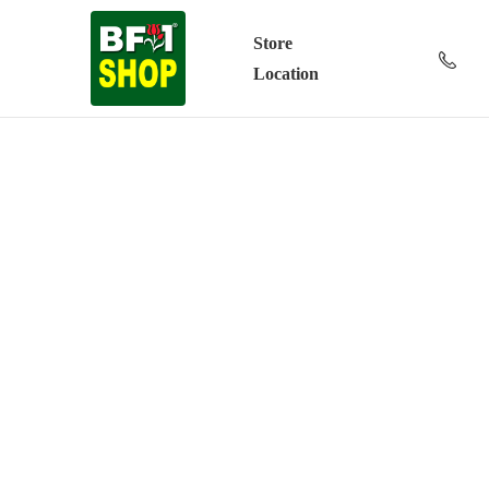
Store
Location