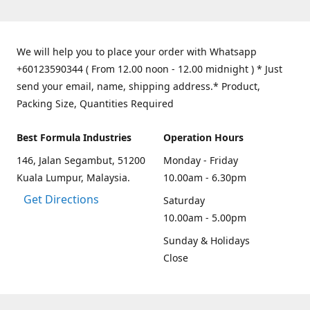
We will help you to place your order with Whatsapp
+60123590344 ( From 12.00 noon - 12.00 midnight ) * Just
send your email, name, shipping address.* Product,
Packing Size, Quantities Required
Best Formula Industries
Operation Hours
146, Jalan Segambut, 51200
Monday - Friday
Kuala Lumpur, Malaysia.
10.00am - 6.30pm
Get Directions
Saturday
10.00am - 5.00pm
Sunday & Holidays
Close