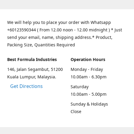
We will help you to place your order with Whatsapp
+60123590344 ( From 12.00 noon - 12.00 midnight ) * Just
send your email, name, shipping address.* Product,
Packing Size, Quantities Required
Best Formula Industries
Operation Hours
146, Jalan Segambut, 51200
Monday - Friday
Kuala Lumpur, Malaysia.
10.00am - 6.30pm
Get Directions
Saturday
10.00am - 5.00pm
Sunday & Holidays
Close