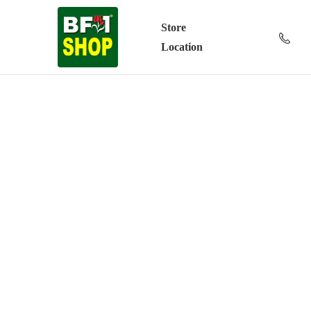
Store
Location