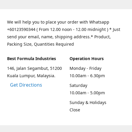
We will help you to place your order with Whatsapp
+60123590344 ( From 12.00 noon - 12.00 midnight ) * Just
send your email, name, shipping address.* Product,
Packing Size, Quantities Required
Best Formula Industries
Operation Hours
146, Jalan Segambut, 51200
Monday - Friday
Kuala Lumpur, Malaysia.
10.00am - 6.30pm
Get Directions
Saturday
10.00am - 5.00pm
Sunday & Holidays
Close