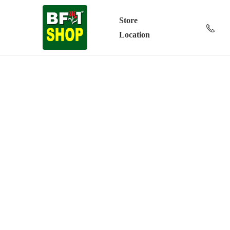
Store
Location