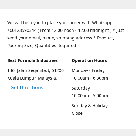
We will help you to place your order with Whatsapp
+60123590344 ( From 12.00 noon - 12.00 midnight ) * Just
send your email, name, shipping address.* Product,
Packing Size, Quantities Required
Best Formula Industries
Operation Hours
146, Jalan Segambut, 51200
Monday - Friday
Kuala Lumpur, Malaysia.
10.00am - 6.30pm
Get Directions
Saturday
10.00am - 5.00pm
Sunday & Holidays
Close