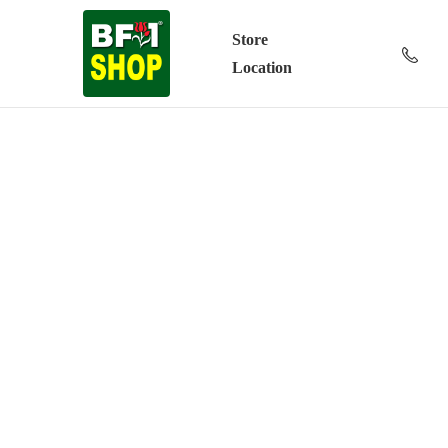
Store
Location