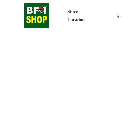
Store
Location