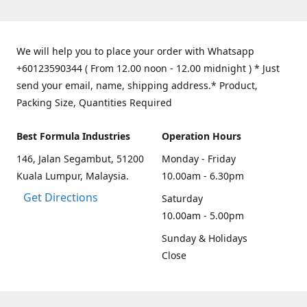
We will help you to place your order with Whatsapp
+60123590344 ( From 12.00 noon - 12.00 midnight ) * Just
send your email, name, shipping address.* Product,
Packing Size, Quantities Required
Best Formula Industries
Operation Hours
146, Jalan Segambut, 51200
Monday - Friday
Kuala Lumpur, Malaysia.
10.00am - 6.30pm
Get Directions
Saturday
10.00am - 5.00pm
Sunday & Holidays
Close