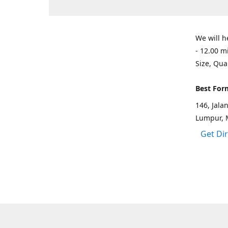
We will h
- 12.00 m
Size, Qua
Best For
146, Jal
Lumpur, 
Get Di