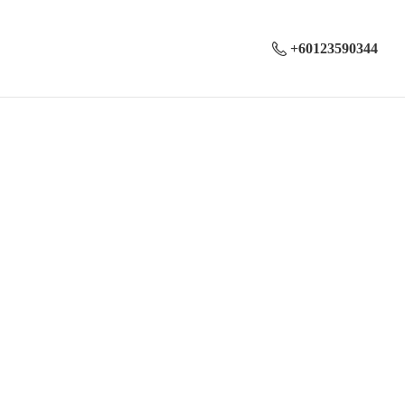
+60123590344