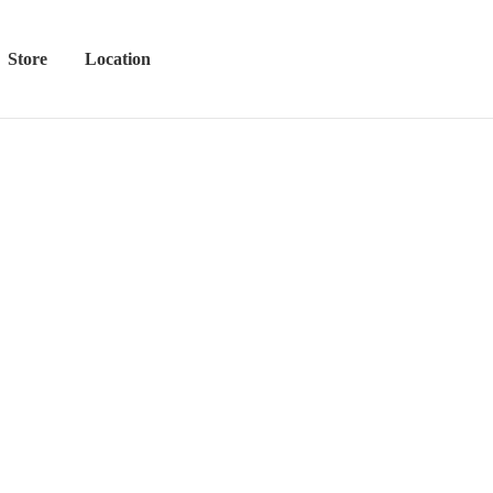
Store
Location