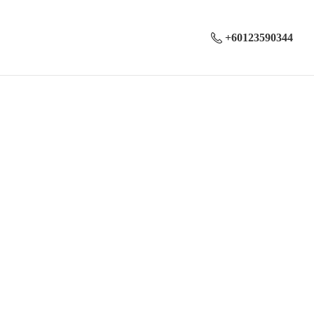
+60123590344