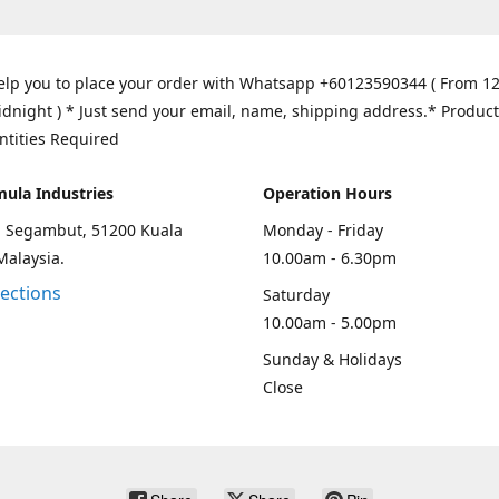
elp you to place your order with Whatsapp +60123590344 ( From 1
idnight ) * Just send your email, name, shipping address.* Product
ntities Required
mula Industries
Operation Hours
an Segambut, 51200 Kuala
Monday - Friday
Malaysia.
10.00am - 6.30pm
rections
Saturday
10.00am - 5.00pm
Sunday & Holidays
Close