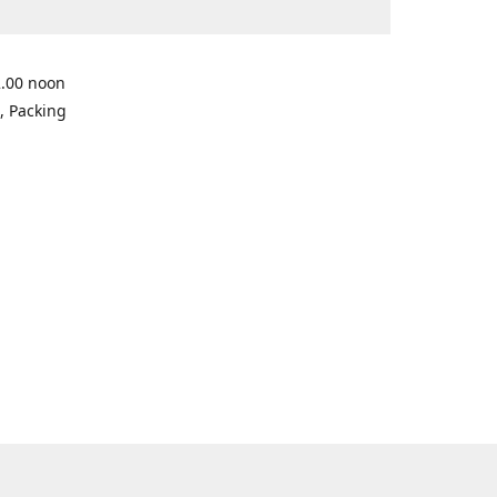
2.00 noon
, Packing