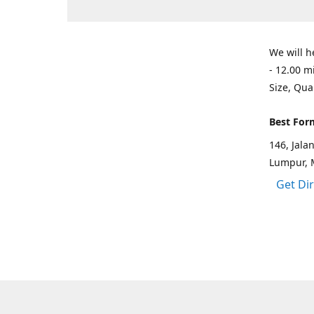
We will h
- 12.00 m
Size, Qua
Best For
146, Jal
Lumpur, 
Get Di