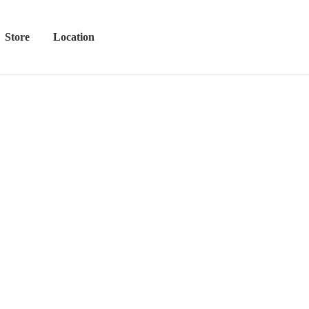
Store
Location