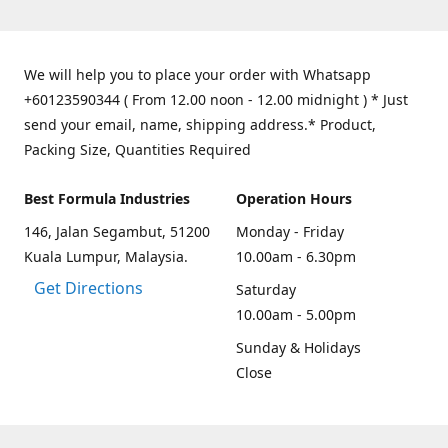
We will help you to place your order with Whatsapp
+60123590344 ( From 12.00 noon - 12.00 midnight ) * Just
send your email, name, shipping address.* Product,
Packing Size, Quantities Required
Best Formula Industries
Operation Hours
146, Jalan Segambut, 51200
Monday - Friday
Kuala Lumpur, Malaysia.
10.00am - 6.30pm
Get Directions
Saturday
10.00am - 5.00pm
Sunday & Holidays
Close