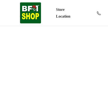
Store
Location