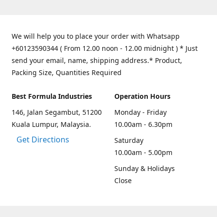
We will help you to place your order with Whatsapp
+60123590344 ( From 12.00 noon - 12.00 midnight ) * Just
send your email, name, shipping address.* Product,
Packing Size, Quantities Required
Best Formula Industries
Operation Hours
146, Jalan Segambut, 51200
Monday - Friday
Kuala Lumpur, Malaysia.
10.00am - 6.30pm
Get Directions
Saturday
10.00am - 5.00pm
Sunday & Holidays
Close