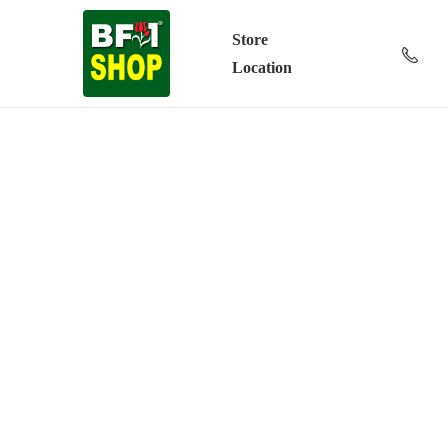
Store
Location