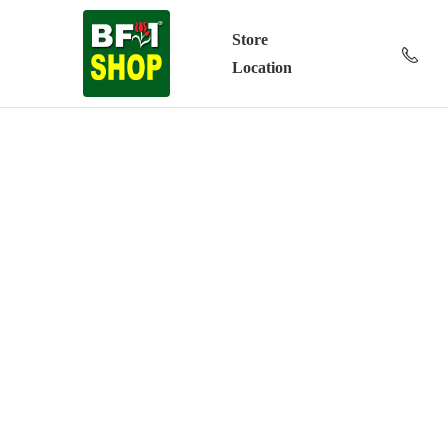
Store
Location