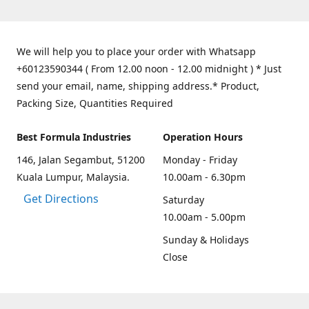
We will help you to place your order with Whatsapp
+60123590344 ( From 12.00 noon - 12.00 midnight ) * Just
send your email, name, shipping address.* Product,
Packing Size, Quantities Required
Best Formula Industries
Operation Hours
146, Jalan Segambut, 51200
Monday - Friday
Kuala Lumpur, Malaysia.
10.00am - 6.30pm
Get Directions
Saturday
10.00am - 5.00pm
Sunday & Holidays
Close