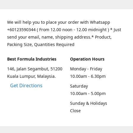
We will help you to place your order with Whatsapp
+60123590344 ( From 12.00 noon - 12.00 midnight ) * Just
send your email, name, shipping address.* Product,
Packing Size, Quantities Required
Best Formula Industries
Operation Hours
146, Jalan Segambut, 51200
Monday - Friday
Kuala Lumpur, Malaysia.
10.00am - 6.30pm
Get Directions
Saturday
10.00am - 5.00pm
Sunday & Holidays
Close