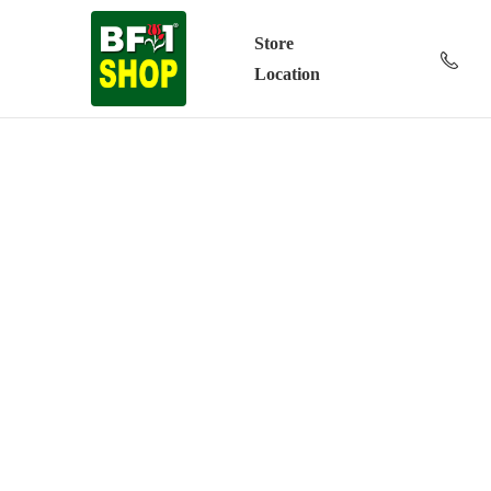
Store
Location