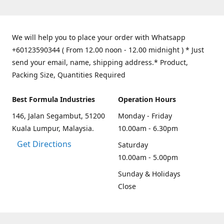
We will help you to place your order with Whatsapp
+60123590344 ( From 12.00 noon - 12.00 midnight ) * Just
send your email, name, shipping address.* Product,
Packing Size, Quantities Required
Best Formula Industries
Operation Hours
146, Jalan Segambut, 51200
Monday - Friday
Kuala Lumpur, Malaysia.
10.00am - 6.30pm
Get Directions
Saturday
10.00am - 5.00pm
Sunday & Holidays
Close