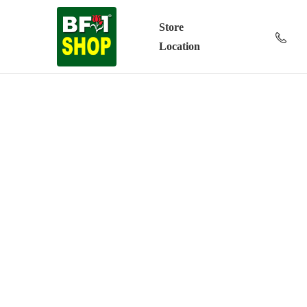
Store
Location