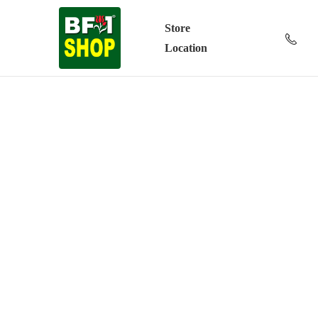
Store
Location