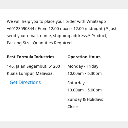
We will help you to place your order with Whatsapp
+60123590344 ( From 12.00 noon - 12.00 midnight ) * Just
send your email, name, shipping address.* Product,
Packing Size, Quantities Required
Best Formula Industries
Operation Hours
146, Jalan Segambut, 51200
Monday - Friday
Kuala Lumpur, Malaysia.
10.00am - 6.30pm
Get Directions
Saturday
10.00am - 5.00pm
Sunday & Holidays
Close