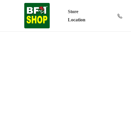
Store
Location