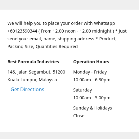
We will help you to place your order with Whatsapp
+60123590344 ( From 12.00 noon - 12.00 midnight ) * Just
send your email, name, shipping address.* Product,
Packing Size, Quantities Required
Best Formula Industries
Operation Hours
146, Jalan Segambut, 51200
Monday - Friday
Kuala Lumpur, Malaysia.
10.00am - 6.30pm
Get Directions
Saturday
10.00am - 5.00pm
Sunday & Holidays
Close