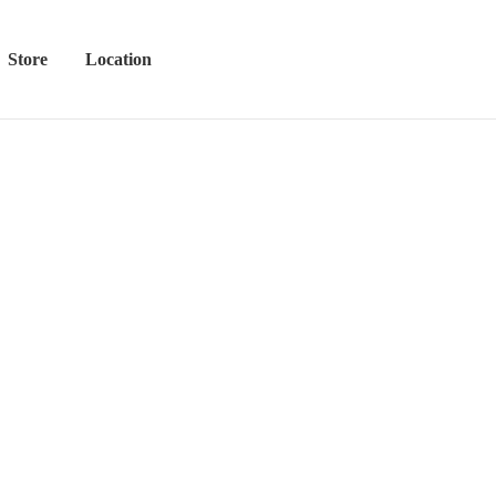
Store
Location