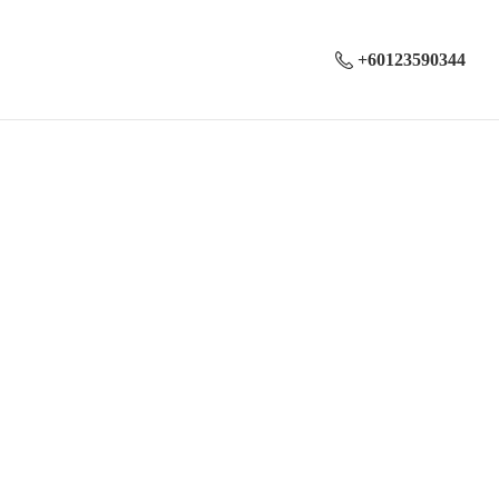
+60123590344