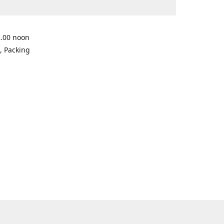
2.00 noon
, Packing