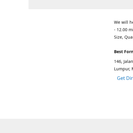
We will h
- 12.00 m
Size, Qua
Best For
146, Jal
Lumpur, 
Get Di