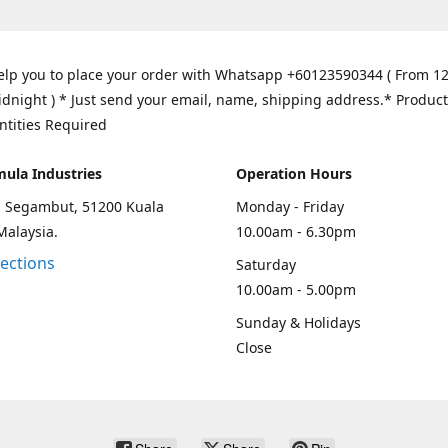
elp you to place your order with Whatsapp +60123590344 ( From 1
idnight ) * Just send your email, name, shipping address.* Product
ntities Required
mula Industries
Operation Hours
an Segambut, 51200 Kuala
Monday - Friday
Malaysia.
10.00am - 6.30pm
rections
Saturday
10.00am - 5.00pm
Sunday & Holidays
Close