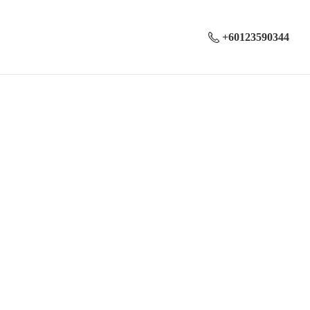
+60123590344