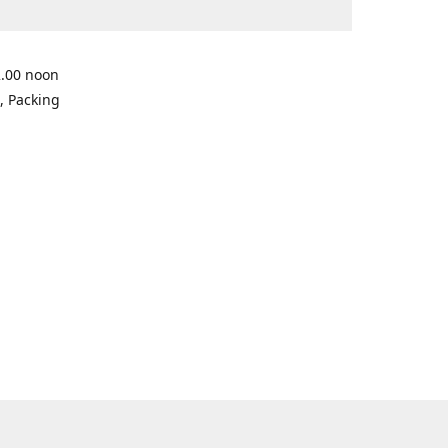
2.00 noon
, Packing