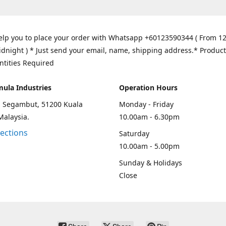
elp you to place your order with Whatsapp +60123590344 ( From 1
idnight ) * Just send your email, name, shipping address.* Product
ntities Required
mula Industries
Operation Hours
an Segambut, 51200 Kuala
Monday - Friday
Malaysia.
10.00am - 6.30pm
rections
Saturday
10.00am - 5.00pm
Sunday & Holidays
Close