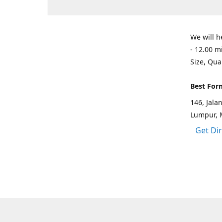
We will h
- 12.00 m
Size, Qua
Best For
146, Jal
Lumpur, 
Get Di