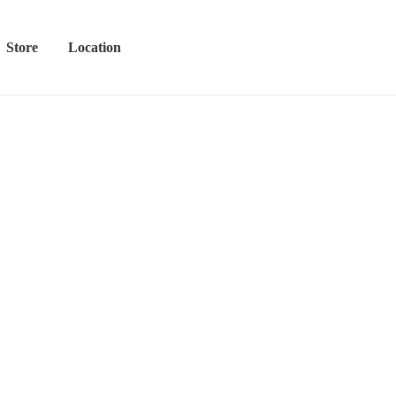
Store
Location