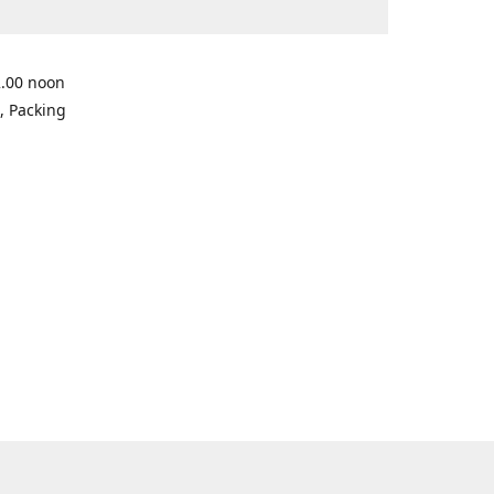
2.00 noon
, Packing