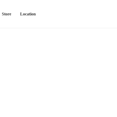
Store
Location