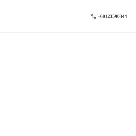
+60123590344