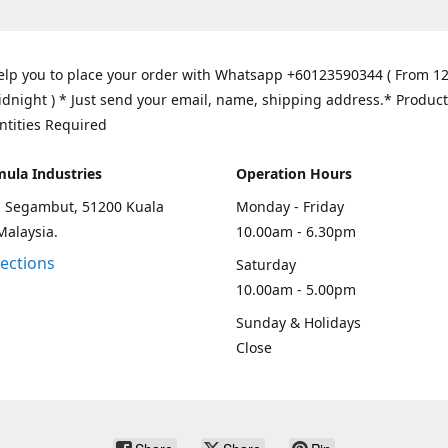
elp you to place your order with Whatsapp +60123590344 ( From 1
idnight ) * Just send your email, name, shipping address.* Product
ntities Required
mula Industries
Operation Hours
an Segambut, 51200 Kuala
Monday - Friday
Malaysia.
10.00am - 6.30pm
rections
Saturday
10.00am - 5.00pm
Sunday & Holidays
Close