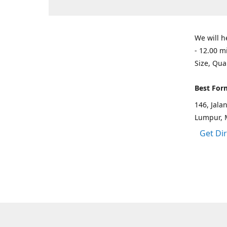
We will h
- 12.00 m
Size, Qua
Best For
146, Jal
Lumpur, 
Get Di