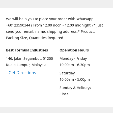
We will help you to place your order with Whatsapp
+60123590344 ( From 12.00 noon - 12.00 midnight ) * Just
send your email, name, shipping address.* Product,
Packing Size, Quantities Required
Best Formula Industries
Operation Hours
146, Jalan Segambut, 51200
Monday - Friday
Kuala Lumpur, Malaysia.
10.00am - 6.30pm
Get Directions
Saturday
10.00am - 5.00pm
Sunday & Holidays
Close