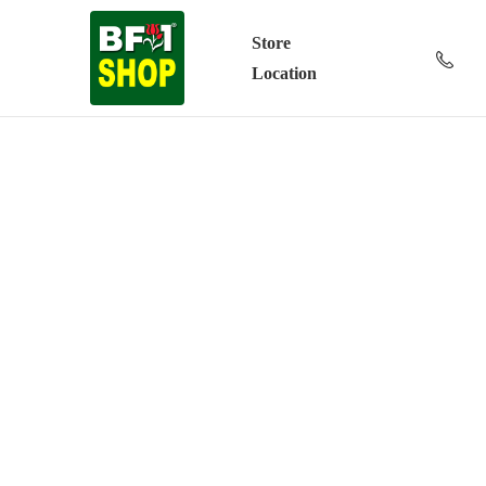
Store
Location