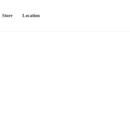
Store
Location