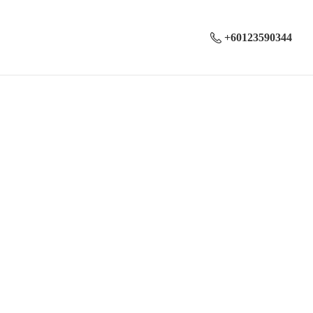
+60123590344