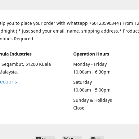
elp you to place your order with Whatsapp +60123590344 ( From 1
idnight ) * Just send your email, name, shipping address.* Product
ntities Required
mula Industries
Operation Hours
an Segambut, 51200 Kuala
Monday - Friday
Malaysia.
10.00am - 6.30pm
rections
Saturday
10.00am - 5.00pm
Sunday & Holidays
Close