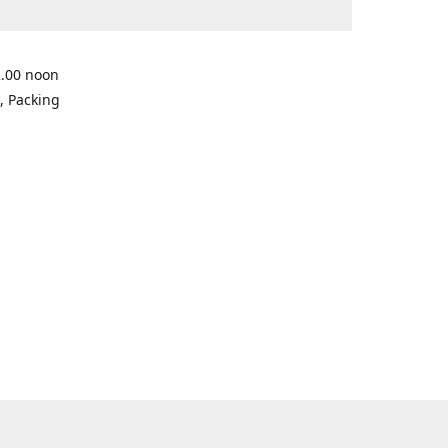
2.00 noon
, Packing