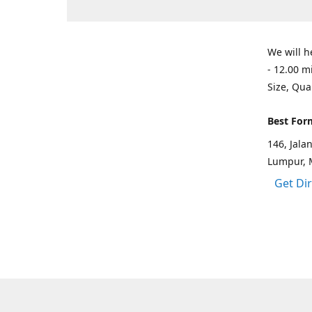
We will h
- 12.00 m
Size, Qua
Best For
146, Jal
Lumpur, 
Get Di