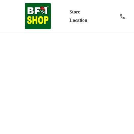
Store
Location