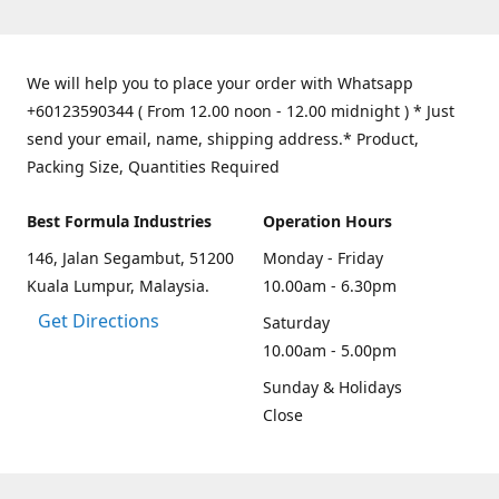
We will help you to place your order with Whatsapp
+60123590344 ( From 12.00 noon - 12.00 midnight ) * Just
send your email, name, shipping address.* Product,
Packing Size, Quantities Required
Best Formula Industries
Operation Hours
146, Jalan Segambut, 51200
Monday - Friday
Kuala Lumpur, Malaysia.
10.00am - 6.30pm
Get Directions
Saturday
10.00am - 5.00pm
Sunday & Holidays
Close