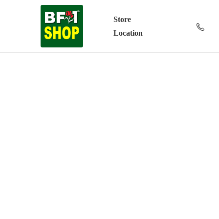
Store
Location