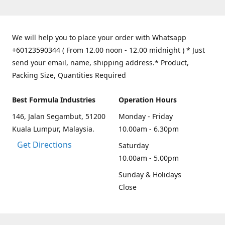
We will help you to place your order with Whatsapp
+60123590344 ( From 12.00 noon - 12.00 midnight ) * Just
send your email, name, shipping address.* Product,
Packing Size, Quantities Required
Best Formula Industries
Operation Hours
146, Jalan Segambut, 51200
Monday - Friday
Kuala Lumpur, Malaysia.
10.00am - 6.30pm
Get Directions
Saturday
10.00am - 5.00pm
Sunday & Holidays
Close