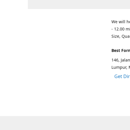
We will h
- 12.00 m
Size, Qua
Best For
146, Jal
Lumpur, 
Get Di