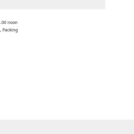
2.00 noon
, Packing