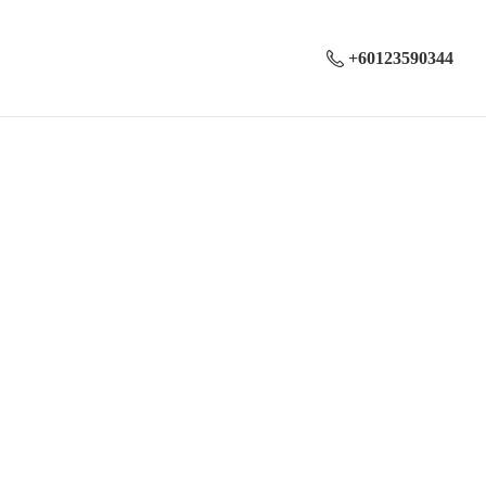
+60123590344