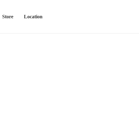
Store
Location