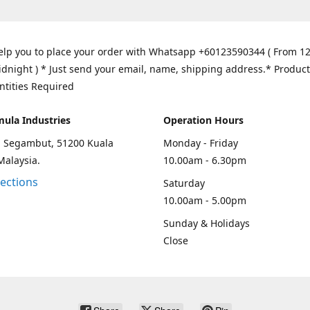
elp you to place your order with Whatsapp +60123590344 ( From 1
idnight ) * Just send your email, name, shipping address.* Product
ntities Required
mula Industries
Operation Hours
an Segambut, 51200 Kuala
Monday - Friday
Malaysia.
10.00am - 6.30pm
rections
Saturday
10.00am - 5.00pm
Sunday & Holidays
Close