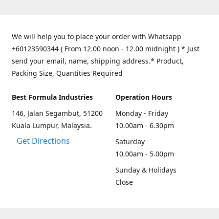
We will help you to place your order with Whatsapp
+60123590344 ( From 12.00 noon - 12.00 midnight ) * Just
send your email, name, shipping address.* Product,
Packing Size, Quantities Required
Best Formula Industries
Operation Hours
146, Jalan Segambut, 51200
Monday - Friday
Kuala Lumpur, Malaysia.
10.00am - 6.30pm
Get Directions
Saturday
10.00am - 5.00pm
Sunday & Holidays
Close