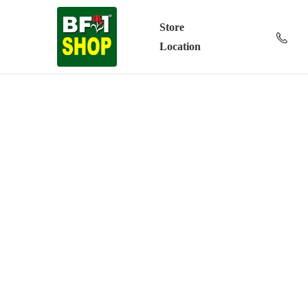
Store
Location