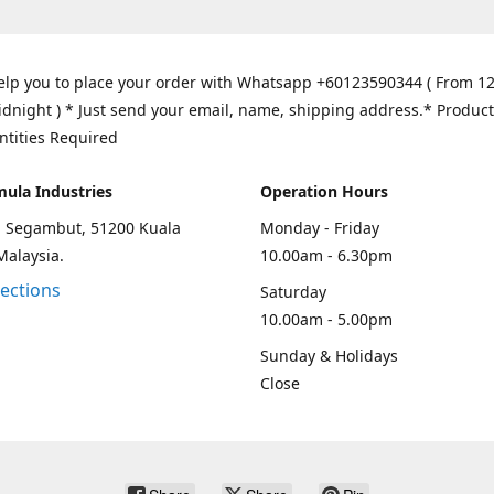
elp you to place your order with Whatsapp +60123590344 ( From 1
idnight ) * Just send your email, name, shipping address.* Product
ntities Required
mula Industries
Operation Hours
an Segambut, 51200 Kuala
Monday - Friday
Malaysia.
10.00am - 6.30pm
rections
Saturday
10.00am - 5.00pm
Sunday & Holidays
Close