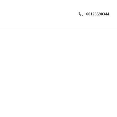
+60123590344