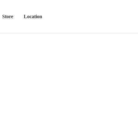
Store
Location