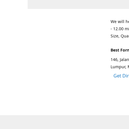
We will h
- 12.00 m
Size, Qua
Best For
146, Jal
Lumpur, 
Get Di