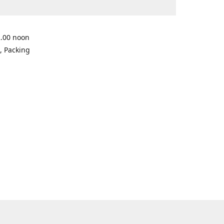
2.00 noon
, Packing