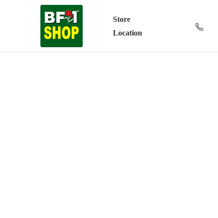
Store
Location