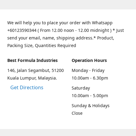
We will help you to place your order with Whatsapp
+60123590344 ( From 12.00 noon - 12.00 midnight ) * Just
send your email, name, shipping address.* Product,
Packing Size, Quantities Required
Best Formula Industries
Operation Hours
146, Jalan Segambut, 51200
Monday - Friday
Kuala Lumpur, Malaysia.
10.00am - 6.30pm
Get Directions
Saturday
10.00am - 5.00pm
Sunday & Holidays
Close