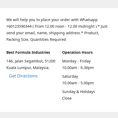
We will help you to place your order with Whatsapp
+60123590344 ( From 12.00 noon - 12.00 midnight ) * Just
send your email, name, shipping address.* Product,
Packing Size, Quantities Required
Best Formula Industries
Operation Hours
146, Jalan Segambut, 51200
Monday - Friday
Kuala Lumpur, Malaysia.
10.00am - 6.30pm
Get Directions
Saturday
10.00am - 5.00pm
Sunday & Holidays
Close