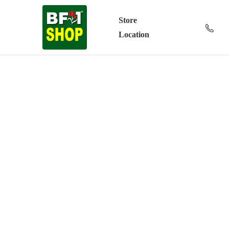
Store
Location